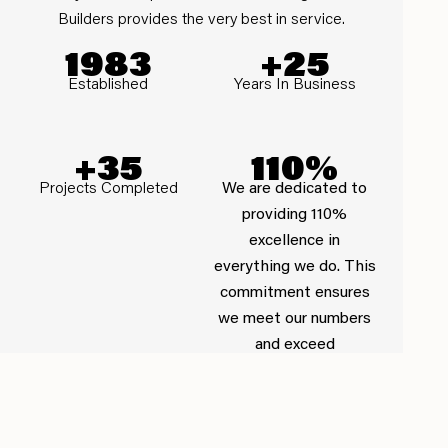
Builders provides the very best in service.
1983
+25
Established
Years In Business
+35
110%
Projects Completed
We are dedicated to
providing 110%
excellence in
everything we do. This
commitment ensures
we meet our numbers
and exceed
expectations.