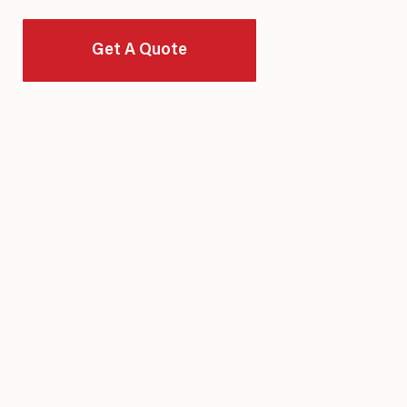
Of Quality, Integrity, And Long-Term Value.
Get A Quote