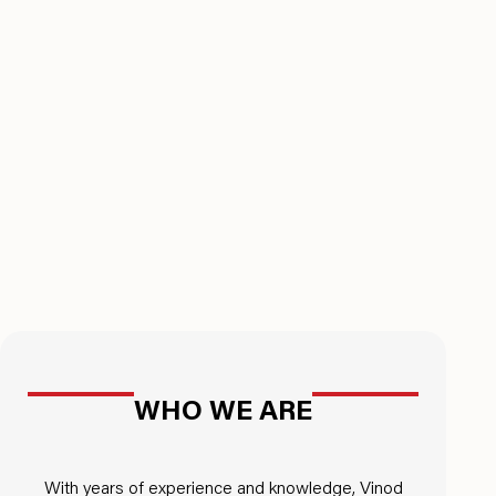
WHO WE ARE
With years of experience and knowledge, Vinod