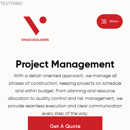
Skip
TEST70861
to
content
Menu
Project Management
With a detail-oriented approach, we manage all
phases of construction, keeping projects on schedule
and within budget. From planning and resource
allocation to quality control and risk management, we
provide seamless execution and clear communication
every step of the way.
Get A Quote