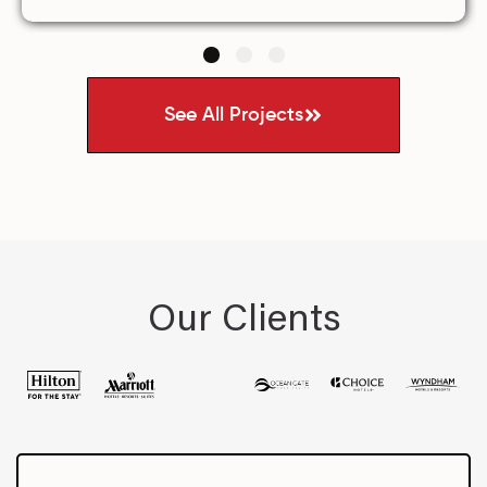
1
2
3
See All Projects
Our Clients