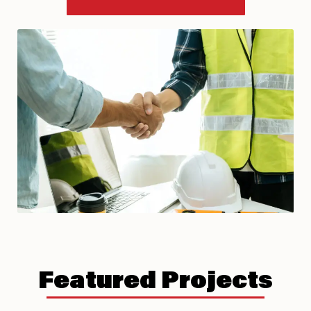
Featured Projects