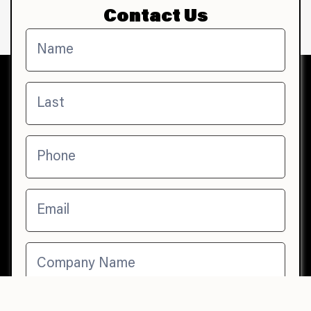
Contact Us
Contact
Us