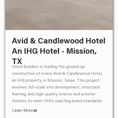
Avid & Candlewood Hotel
Hampton Inn & Suites -
Home 2 By Hilton - South
An IHG Hotel - Mission,
McAllen, TX
Padre Island, TX
Vinod Builders is in the final stages of a full
Vinod Builders is currently transforming The Inn at
TX
renovation of the 5th floor at Hampton Inn &
South Padre into a fully upgraded Home2 Suites
Vinod Builders is leading the ground-up
Suites in McAllen, Texas, modernizing the space
by Hilton in South Padre Island, Texas. This
construction of a new Avid & Candlewood Hotel,
to meet client and brand expectations.
comprehensive renovation involves structural
an IHG property, in Mission, Texas. This project
modifications, modernized interiors, upgraded
Learn More
involves full-scale site development, structural
amenities, and brand-compliant finishes to align
framing, and high-quality interior and exterior
with Hilton’s high standards.
finishes to meet IHG’s exacting brand standards.
Learn More
Learn More