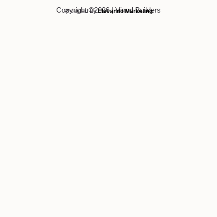
Copyright ©2026 | Vinod Builders
Provided By
Elevando Marketing