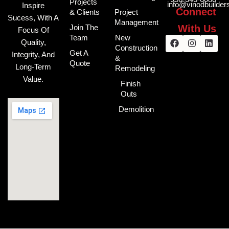
Projects
info@vinodbuilde
Inspire
Connect
& Clients
Project
Sucess, With A
Management
With Us
Join The
Focus Of
Facebook
Instagra
Link
Team
New
Quality,
Construction
Get A
Integrity, And
&
Quote
Long-Term
Remodeling
Value.
Finish
Outs
Demolition