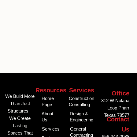
Resources
Services
Office
We Build More
Home
Construction
312 W Nolana
Than Just
Page
Consulting
Loop Pharr
Structures –
About
Design &
Texas 78577
We Create
Contact
Us
Engineering
Lasting
Us
Services
General
Spaces That
Contracting
956-343-0088