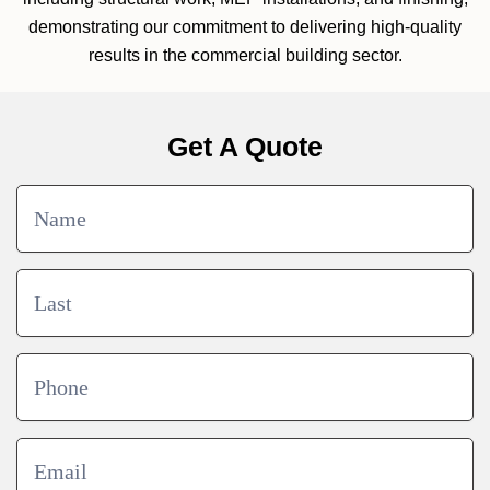
demonstrating our commitment to delivering high-quality
results in the commercial building sector.
Get A Quote
Contact
Us