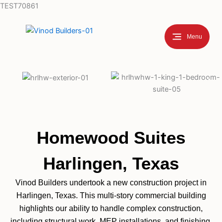
Skip
TEST70861
to
content
Menu
Homewood Suites
Harlingen, Texas
Vinod Builders undertook a new construction project in
Harlingen, Texas. This multi-story commercial building
highlights our ability to handle complex construction,
including structural work, MEP installations, and finishing,