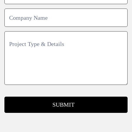
SUBMIT